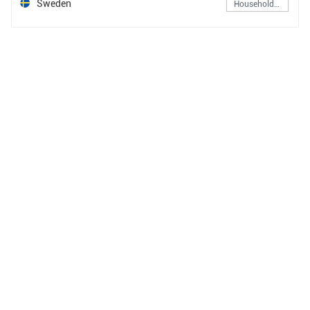
Sweden
Household & Personal Products