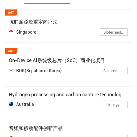
抗肿瘤免疫重定向疗法
Singapore
Biotechnology
On-Device AI系统级芯片（SoC）商业化项目
ROK(Republic of Korea)
Semiconductors
Hydrogen processing and carbon capture technologies for heavy industry low-carbon transitions
Australia
Energy
音频和移动配件创新产品