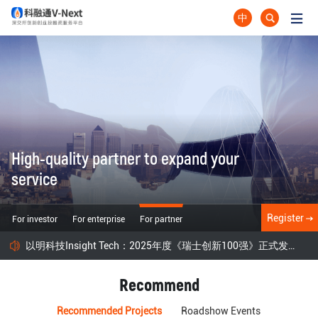
中
High-quality partner to expand your
service
Register
For investor
For enterprise
For partner
以明科技Insight Tech：2025年度《瑞士创新100强》正式发布！
Recommend
Recommended Projects
Roadshow Events