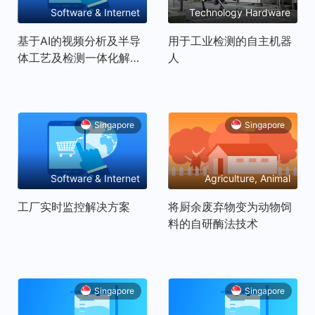
Software & Internet
Technology Hardware
and Equipment
基于AI的视频分析及半导
用于工业检测的自主机器
体工艺及检测一体化解决
人
方案
Singapore
Singapore
Software & Internet
Agriculture, Animal
husbandry, Fishery
工厂实时监控解决方案
将厨余废弃物变为动物饲
Products
料的自研酶法技术
Singapore
Singapore