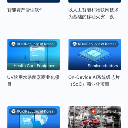
Equipment and
智能资产管理软件
以人工智能和物联网技术
Technology Services
为基础的移动火灾、设施
控制解决方案
ROK(Republic of Korea)
ROK(Republic of Korea)
Health Care Equipment
Semiconductors
and Services
UV饮用水杀菌器商业化项
On-Device AI系统级芯片
目
（SoC）商业化项目
ROK(Republic of Korea)
Switzerland