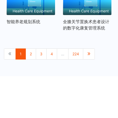
Health Care Equipment
Health Care Equipment
and Services
and Services
智能养老规划系统
全膝关节置换术患者设计
的数字化康复管理系统
P
N
«
»
1
2
3
4
...
224
r
e
e
x
v
t
i
o
u
s