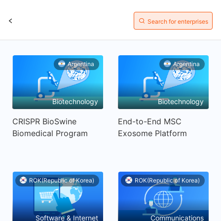
Search for enterprises
Argentina
Argentina
Biotechnology
Biotechnology
CRISPR BioSwine
End-to-End MSC
Biomedical Program
Exosome Platform
ROK(Republic of Korea)
ROK(Republic of Korea)
Software & Internet
Communications