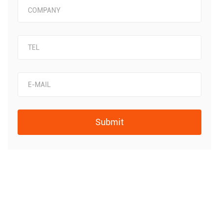
Submit