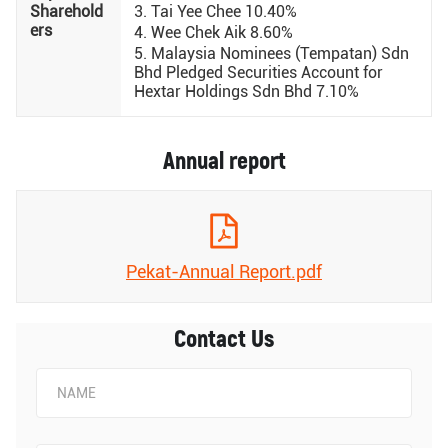
Sharehold
3. Tai Yee Chee 10.40%
ers
4. Wee Chek Aik 8.60%
5. Malaysia Nominees (Tempatan) Sdn
Bhd Pledged Securities Account for
Hextar Holdings Sdn Bhd 7.10%
Annual report
Pekat-Annual Report.pdf
Contact Us