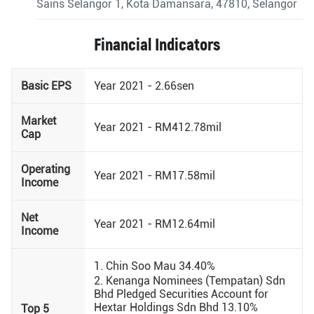
Sains Selangor 1, Kota Damansara, 47810, Selangor
Financial Indicators
Basic EPS
Year 2021 - 2.66sen
Market
Year 2021 - RM412.78mil
Cap
Operating
Year 2021 - RM17.58mil
Income
Net
Year 2021 - RM12.64mil
Income
1. Chin Soo Mau 34.40%
2. Kenanga Nominees (Tempatan) Sdn
Bhd Pledged Securities Account for
Hextar Holdings Sdn Bhd 13.10%
Top 5