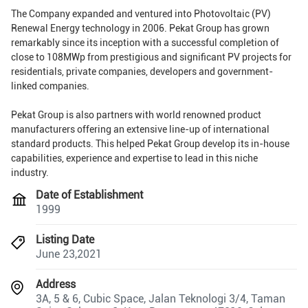
The Company expanded and ventured into Photovoltaic (PV)
Renewal Energy technology in 2006. Pekat Group has grown
remarkably since its inception with a successful completion of
close to 108MWp from prestigious and significant PV projects for
residentials, private companies, developers and government-
linked companies.
Pekat Group is also partners with world renowned product
manufacturers offering an extensive line-up of international
standard products. This helped Pekat Group develop its in-house
capabilities, experience and expertise to lead in this niche
industry.
Date of Establishment
1999
Listing Date
June 23,2021
Address
3A, 5 & 6, Cubic Space, Jalan Teknologi 3/4, Taman