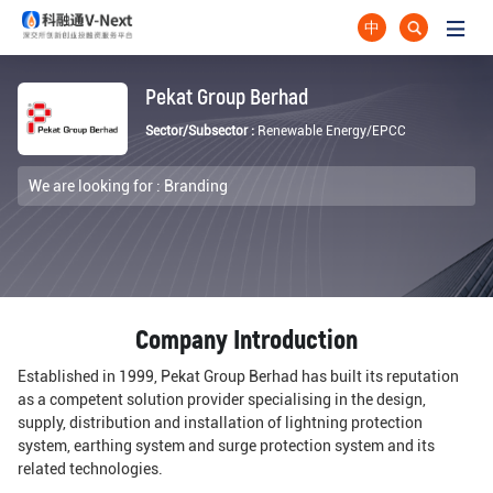
中
Pekat Group Berhad
Sector/Subsector :
Renewable Energy/EPCC
We are looking for :
Branding
Company Introduction
Established in 1999, Pekat Group Berhad has built its reputation
as a competent solution provider specialising in the design,
supply, distribution and installation of lightning protection
system, earthing system and surge protection system and its
related technologies.