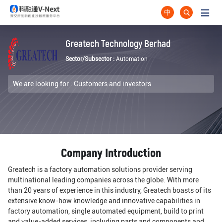
中
Greatech Technology Berhad
Sector/Subsector :
Automation
We are looking for :
Customers and investors
Company Introduction
Greatech is a factory automation solutions provider serving
multinational leading companies across the globe. With more
than 20 years of experience in this industry, Greatech boasts of its
extensive know-how knowledge and innovative capabilities in
factory automation, single automated equipment, build to print
and value-added services, including parts and components and