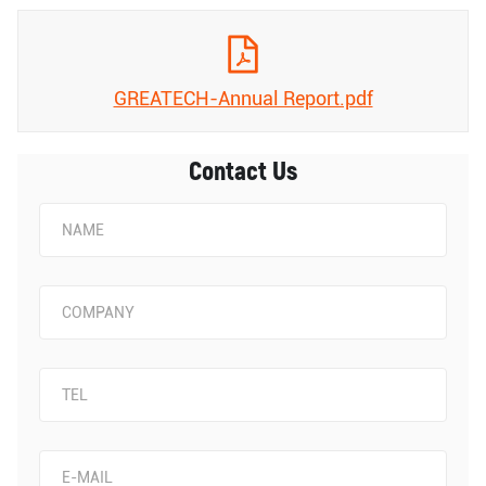
GREATECH-Annual Report.pdf
Contact Us