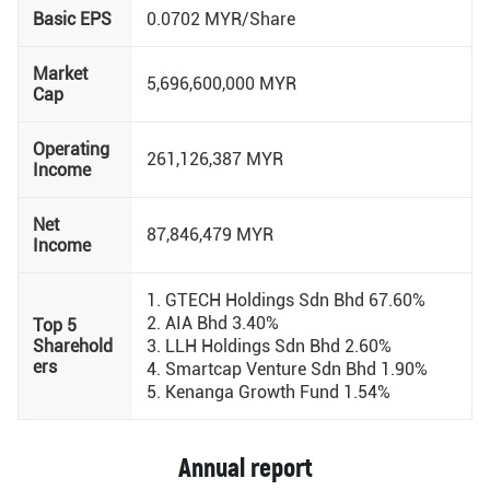
Basic EPS
0.0702 MYR/Share
Market
5,696,600,000 MYR
Cap
Operating
261,126,387 MYR
Income
Net
87,846,479 MYR
Income
1. GTECH Holdings Sdn Bhd 67.60%
2. AIA Bhd 3.40%
Top 5
Sharehold
3. LLH Holdings Sdn Bhd 2.60%
ers
4. Smartcap Venture Sdn Bhd 1.90%
5. Kenanga Growth Fund 1.54%
Annual report