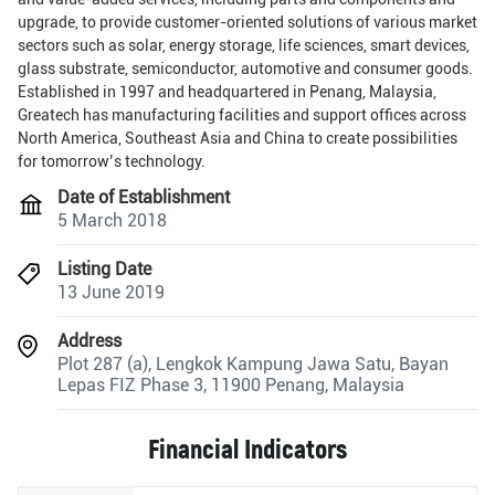
upgrade, to provide customer-oriented solutions of various market
sectors such as solar, energy storage, life sciences, smart devices,
glass substrate, semiconductor, automotive and consumer goods.
Established in 1997 and headquartered in Penang, Malaysia,
Greatech has manufacturing facilities and support offices across
North America, Southeast Asia and China to create possibilities
for tomorrow’s technology.
Date of Establishment
5 March 2018
Listing Date
13 June 2019
Address
Plot 287 (a), Lengkok Kampung Jawa Satu, Bayan
Lepas FIZ Phase 3, 11900 Penang, Malaysia
Financial Indicators