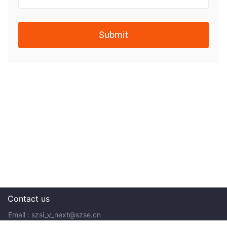
Submit
Contact us
Email : szsi_v_next@szse.cn
Tel: 400-0370-012