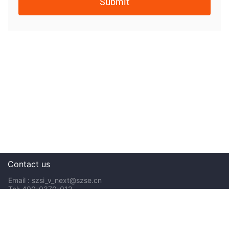
Submit
Contact us
Email : szsi_v_next@szse.cn
Tel: 400-0370-012