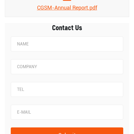
CGSM-Annual Report.pdf
Contact Us