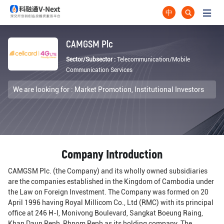
中
CAMGSM Plc
Sector/Subsector :
Telecommunication/Mobile
Communication Services
We are looking for :
Market Promotion,
Institutional Investors
Company Introduction
CAMGSM Plc. (the Company) and its wholly owned subsidiaries
are the companies established in the Kingdom of Cambodia under
the Law on Foreign Investment. The Company was formed on 20
April 1996 having Royal Millicom Co., Ltd (RMC) with its principal
office at 246 H-I, Monivong Boulevard, Sangkat Boeung Raing,
Khan Daun Penh, Phnom Penh as its holding company. The