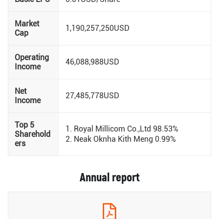
Market
1,190,257,250USD
Cap
Operating
46,088,988USD
Income
Net
27,485,778USD
Income
Top 5
1. Royal Millicom Co.,Ltd 98.53%
Sharehold
2. Neak Oknha Kith Meng 0.99%
ers
Annual report