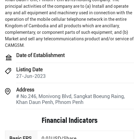
principal activities of the company are to (a) Install and operate
any and all equipment and machinery used in connection with the
operation of the mobile cellular telephone network in the entire
Kingdom of Cambodia and all products which are ancillary,
complementary, or component parts of such equipment; and (b)
Market and sell any telecommunications product and/or service of
CAMGSM.
Date of Establishment
Listing Date
27-Jun-2023
Address
# No.246, Monivong Blvd, Sangkat Boeung Raing,
Khan Daun Penh, Phnom Penh
Financial Indicators
Basic EPS
0.01USD/Share